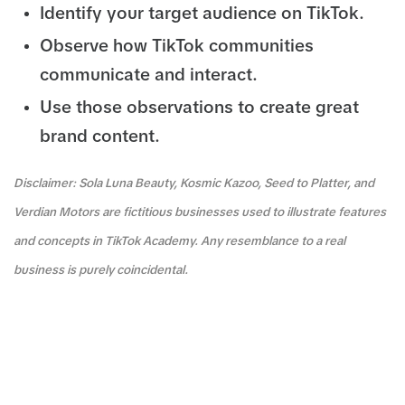
Identify your target audience on TikTok.
Observe how TikTok communities
communicate and interact.
Use those observations to create great
brand content.
Disclaimer: Sola Luna Beauty, Kosmic Kazoo, Seed to Platter, and
Verdian Motors are fictitious businesses used to illustrate features
and concepts in TikTok Academy. Any resemblance to a real
business is purely coincidental.