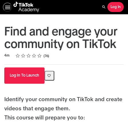
Log In
Search
Find and engage your
community on TikTok
Rating
1 star
2 stars
3 stars
4 stars
5 stars
Duration
Average rating: 4.8
76 reviews
4m
76
Log In To Launch
Identify your community on TikTok and create
videos that engage them.
This course will prepare you to: