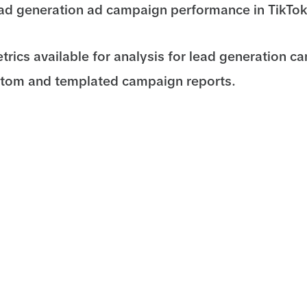
ad generation ad campaign performance in TikTo
etrics available for analysis for lead generation c
stom and templated campaign reports.