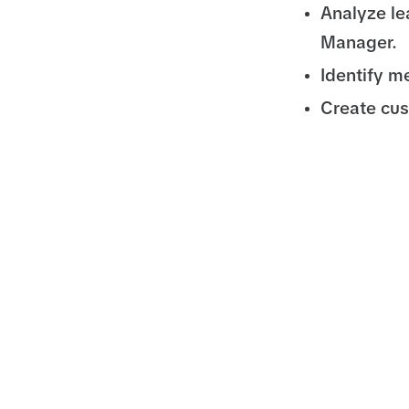
Analyze le
Manager.
Identify m
Create cu