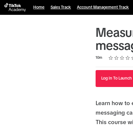
Home
Sales Track
Account Management Track
Measur
messag
Rating
1 star
2 stars
3 stars
4 stars
5 stars
Duration
Average rating: 5.0
6 reviews
10m
Log In To Launch
Learn how to 
messaging ca
This course wi