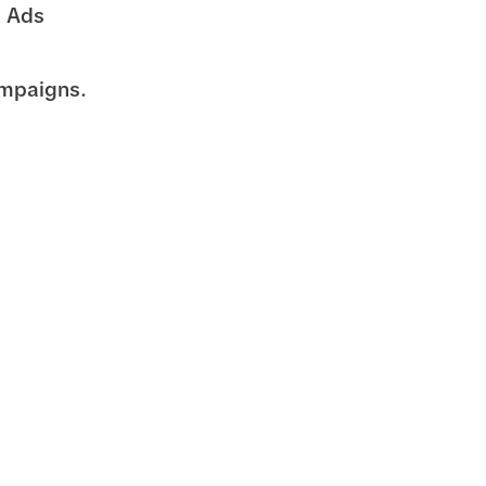
k Ads
ampaigns.