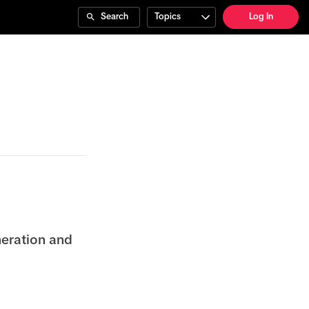
Search
Topics
Log In
neration and