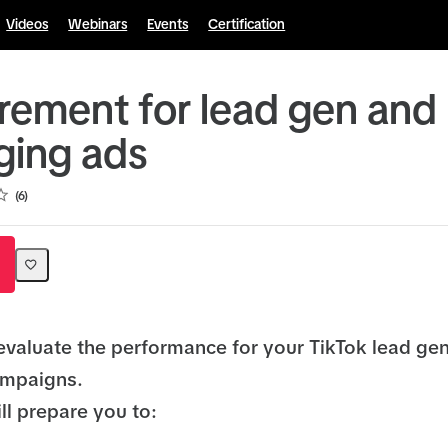
Videos
Webinars
Events
Certification
ement for lead gen and
ing ads
6
evaluate the performance for your TikTok lead ge
mpaigns.
ll prepare you to: