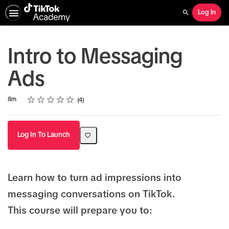
Log In
Search
Intro to Messaging
Ads
Rating
1 star
2 stars
3 stars
4 stars
5 stars
Duration
Average rating: 4.3
4 reviews
8m
4
Log In To Launch
Learn how to turn ad impressions into
messaging conversations on TikTok.
This course will prepare you to: