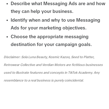
Describe what Messaging Ads are and how
they can help your business.
Identify when and why to use Messaging
Ads for your marketing objectives.
Choose the appropriate messaging
destination for your campaign goals.
Disclaimer: Sola Luna Beauty, Kosmic Kazoo, Seed to Platter,
Retrowear Collective and Verdian Motors are fictitious businesses
used to illustrate features and concepts in TikTok Academy. Any
resemblance to a real business is purely coincidental.