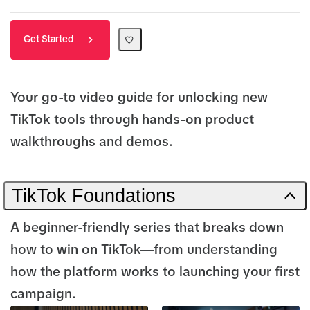
Get Started
Your go-to video guide for unlocking new
TikTok tools through hands-on product
walkthroughs and demos.
TikTok Foundations
A beginner-friendly series that breaks down
how to win on TikTok—from understanding
how the platform works to launching your first
campaign.