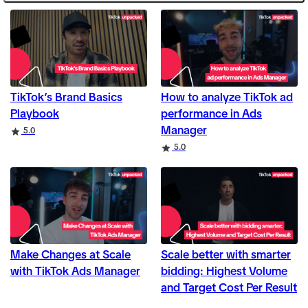
TikTok’s Brand Basics
How to analyze TikTok ad
Playbook
performance in Ads
Manager
Rating
5.0
Rating
5.0
Make Changes at Scale
Scale better with smarter
with TikTok Ads Manager
bidding: Highest Volume
and Target Cost Per Result