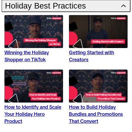
Holiday Best Practices
Winning the Holiday
Getting Started with
Shopper on TikTok
Creators
How to Identify and Scale
How to Build Holiday
Your Holiday Hero
Bundles and Promotions
Product
That Convert