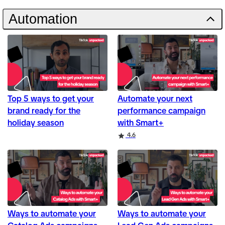
Automation
Top 5 ways to get your
Automate your next
brand ready for the
performance campaign
holiday season
with Smart+
Rating
4.6
Ways to automate your
Ways to automate your