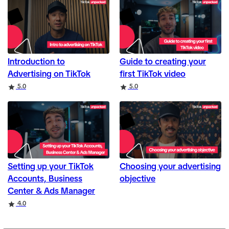
Introduction to
Guide to creating your
Advertising on TikTok
first TikTok video
Rating
Rating
5.0
5.0
Setting up your TikTok
Choosing your advertising
Accounts, Business
objective
Center & Ads Manager
Rating
4.0