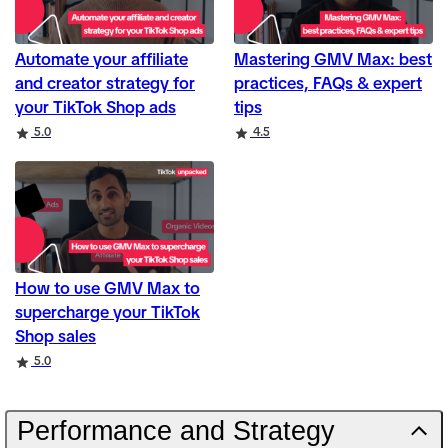
Automate your affiliate
Mastering GMV Max: best
and creator strategy for
practices, FAQs & expert
your TikTok Shop ads
tips
Rating
Rating
5.0
4.5
How to use GMV Max to
supercharge your TikTok
Shop sales
Rating
5.0
Performance and Strategy