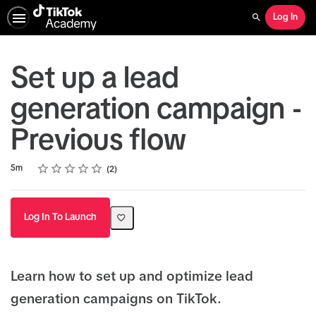
Log In
Search
Set up a lead
generation campaign -
Previous flow
Rating
1 star
2 stars
3 stars
4 stars
5 stars
Duration
Average rating: 5.0
2 reviews
5m
2
Log In To Launch
Learn how to set up and optimize lead
generation campaigns on TikTok.