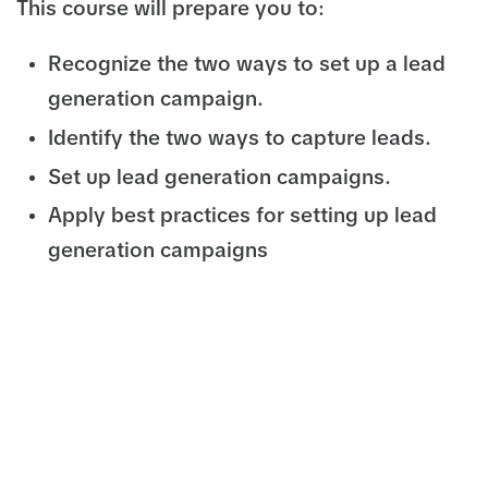
This course will prepare you to:
Recognize the two ways to set up a lead
generation campaign.
Identify the two ways to capture leads.
Set up lead generation campaigns.
Apply best practices for setting up lead
generation campaigns