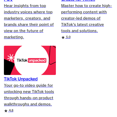
Hear insights from top
Master how to create high-
industry voices where top
performing content with
marketers, creators, and
creator-led demos of
brands share their point of
TikTok’s latest creative
view on the future of
tools and solutions.
marketing.
Rating
5.0
TikTok Unpacked
Your go-to video guide for
unlocking new TikTok tools
through hands-on product
walkthroughs and demos.
Rating
4.8