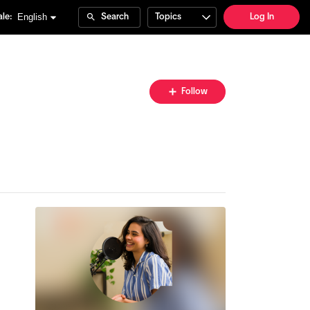
English
le:
Search
Topics
Log In
Follow
Follow
Topic