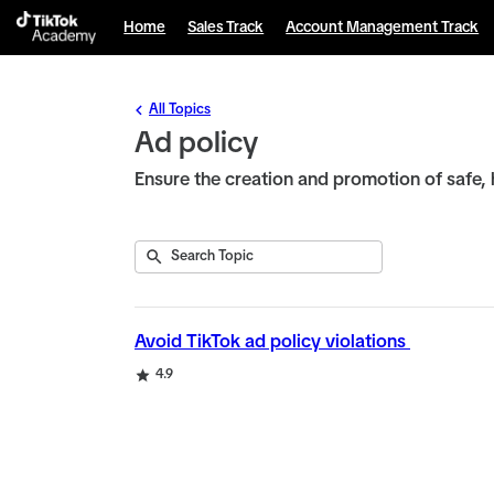
English selected
Home
Sales Track
Account Management Track
All Topics
Ad policy
Ensure the creation and promotion of safe, 
Submit
Search
1
Topic
result
returned
Avoid TikTok ad policy violations
Rating
4.9