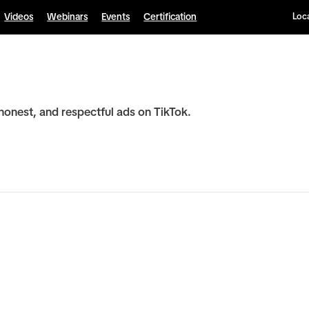
Videos
Webinars
Events
Certification
Loca
honest, and respectful ads on TikTok.