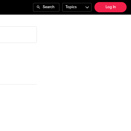
Search
Topics
Log In