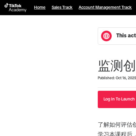
Home
Sales Track
Account Management Track
This act
监测创
Duration
Average rating: 0
No reviews
Published: Oct 16, 202
Log In To Launch
了解如何评估
学习本课程后