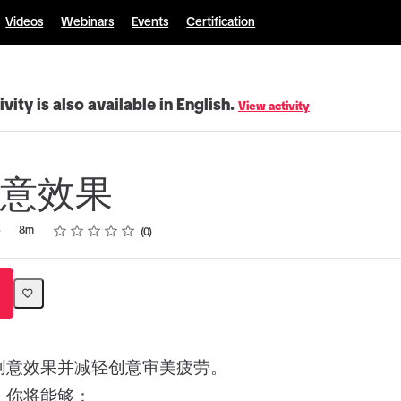
Videos
Webinars
Events
Certification
ivity is also available in English.
View activity
意效果
Rating
1 star
2 stars
3 stars
4 stars
5 stars
5
8m
0
创意效果并减轻创意审美疲劳。
，你将能够：