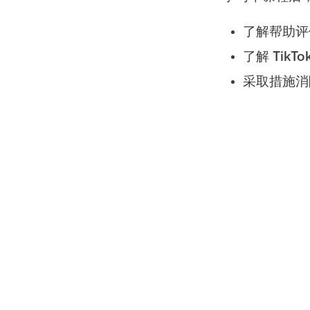
了解帮助评
了解 Tik
采取措施消