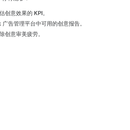
估创意效果的 KPI。
Tok 广告管理平台中可用的创意报告。
除创意审美疲劳。