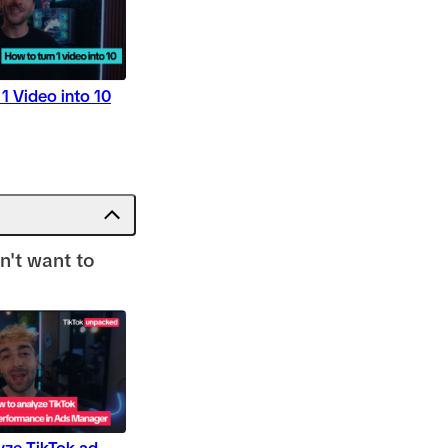
1 Video into 10
on't want to