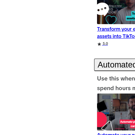
Transform your e
assets into TikT
Rating
Rating
Rating
5.0
Automated
Use this when 
spend hours 