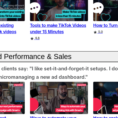
xisting
Tools to make TikTok Videos
How to Turn 
ok videos
under 15 Minutes
5.0
4.8
 Performance & Sales
clients say: "I like set-it-and-forget-it setups. I d
micromanaging a new ad dashboard."