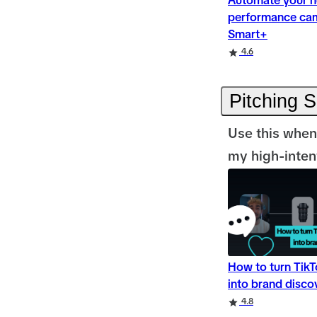
Automate your n
performance ca
Smart+
Rating
Rating
Rating
4.6
Pitching 
Use this when
my high-intent
How to turn Tik
into brand disco
Rating
Rating
4.8