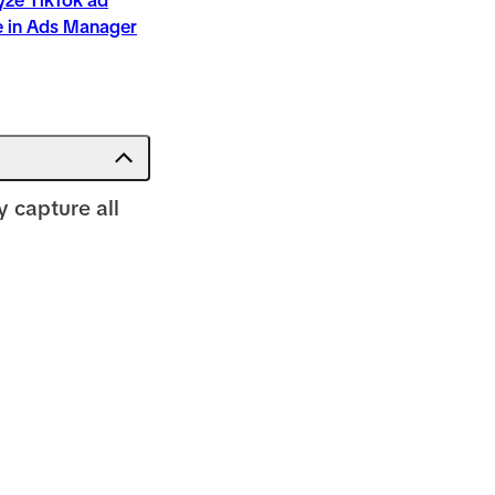
yze TikTok ad
 in Ads Manager
 capture all