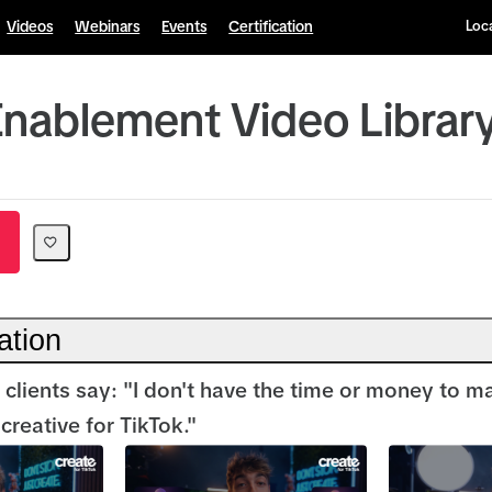
Videos
Webinars
Events
Certification
Loca
Enablement Video Librar
ation
 clients say: "I don't have the time or money to m
reative for TikTok."