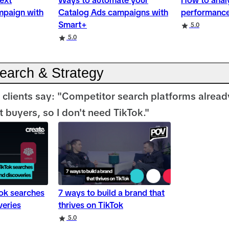
ext
Ways to automate your
How to anal
mpaign with
Catalog Ads campaigns with
performance
Smart+
5.0
5.0
Search & Strategy
 clients say: "Competitor search platforms already
 buyers, so I don't need TikTok."
Tok searches
7 ways to build a brand that
veries
thrives on TikTok
5.0