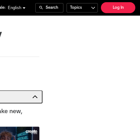
English
le:
Search
Topics
Log In
y
ake new,