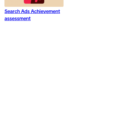
Search Ads Achievement
assessment