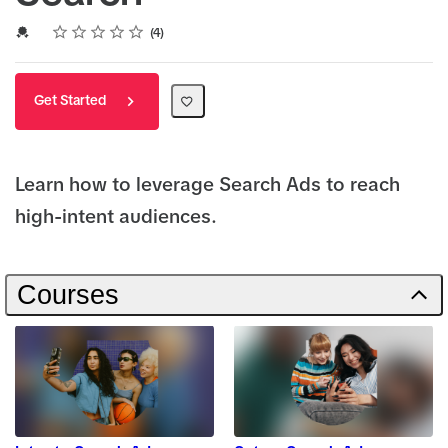
Rating
1 star
2 stars
3 stars
4 stars
5 stars
Average rating: 5.0
4 reviews
Credential For Completion
4
Get Started
Learn how to leverage Search Ads to reach
high-intent audiences.
Courses