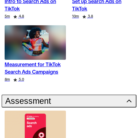
Intro to Search Ads on
Set up Search Ads on
TikTok
TikTok
Duration
Rating
Duration
Rating
5m
4.8
10m
3.8
Measurement for TikTok
Search Ads Campaigns
Duration
Rating
8m
5.0
Assessment