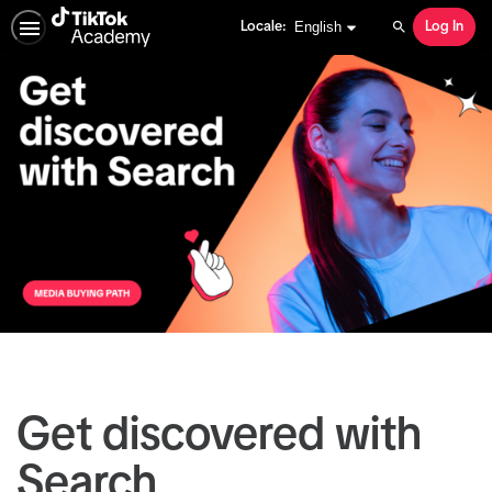
English selected
English
Locale:
Log In
Search
Get discovered with
Search