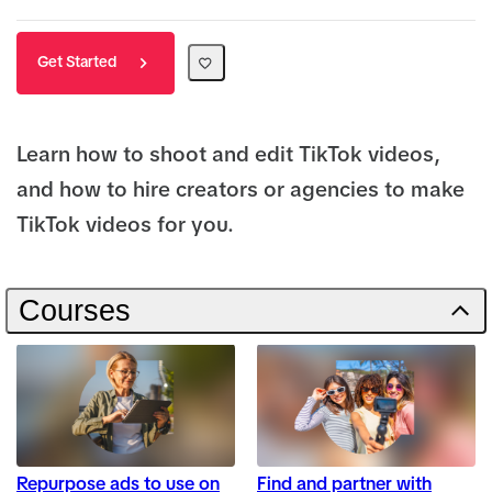
Get Started
Learn how to shoot and edit TikTok videos,
and how to hire creators or agencies to make
TikTok videos for you.
Courses
Repurpose ads to use on
Find and partner with