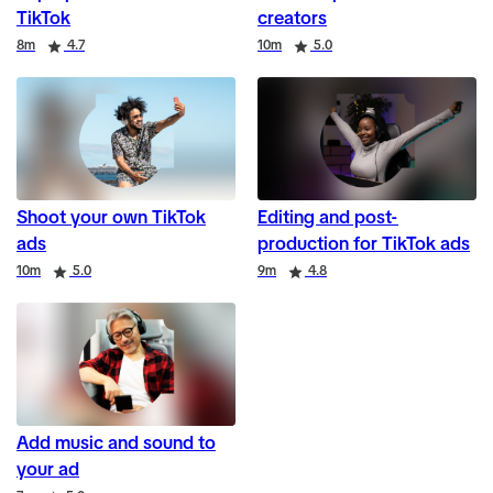
TikTok
creators
Duration
Rating
Duration
Rating
8m
4.7
10m
5.0
Shoot your own TikTok
Editing and post-
ads
production for TikTok ads
Duration
Rating
Duration
Rating
10m
5.0
9m
4.8
Add music and sound to
your ad