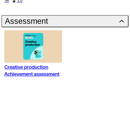
Duration
Rating
7m
5.0
Assessment
Creative production
Achievement assessment