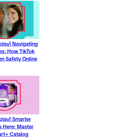
play] Navigating
ces: How TikTok
en Safety Online
play] Smarter
ts Here: Master
art+ Catalog