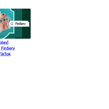
play]
 FinServ
TikTok