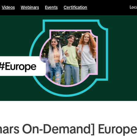
Videos
Webinars
Events
Certification
Loca
nars On-Demand] Europ