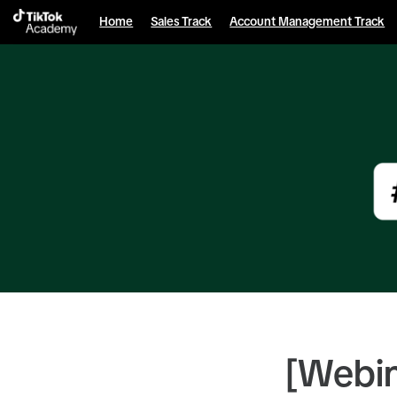
English selected
Home
Sales Track
Account Management Track
[Webi