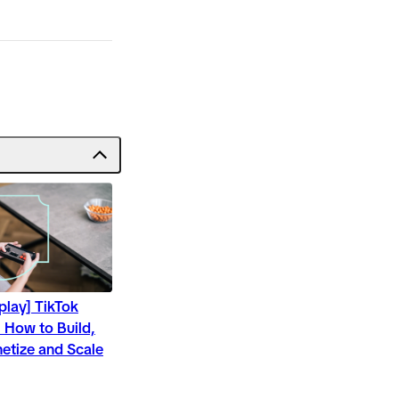
play] TikTok
 How to Build,
etize and Scale