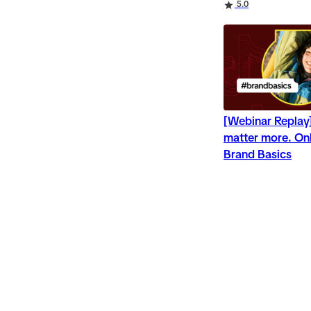
Rating
5.0
[Webinar Repla
matter more. Onl
Brand Basics
Rating