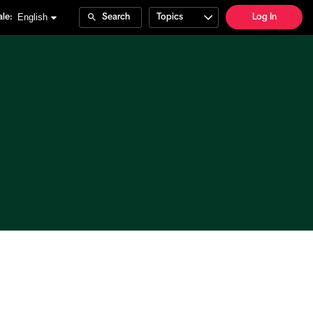
English
le:
Search
Topics
Log In
e