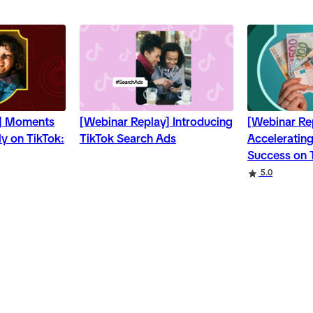
y] Moments
[Webinar Replay] Introducing
[Webinar Re
y on TikTok:
TikTok Search Ads
Accelerating
Success on 
5.0