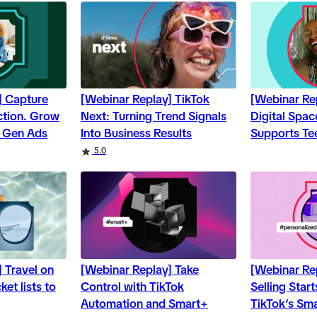
] Capture
[Webinar Replay] TikTok
[Webinar Re
Action. Grow
Next: Turning Trend Signals
Digital Spa
d Gen Ads
Into Business Results
Supports Te
5.0
 Travel on
[Webinar Replay] Take
[Webinar Re
et lists to
Control with TikTok
Selling Star
Automation and Smart+
TikTok’s Sm