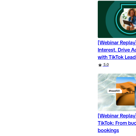
[Webinar Replay
Interest. Drive 
with TikTok Lea
Rating
Rating
5.0
[Webinar Replay]
TikTok: From buck
bookings