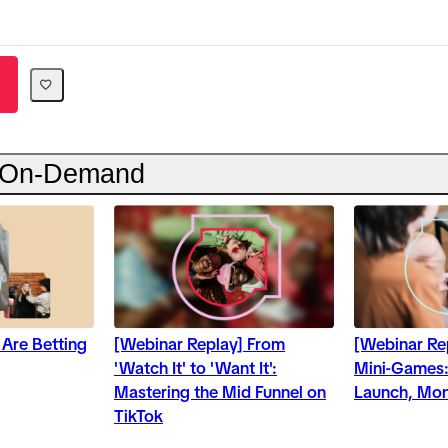
 On-Demand
 Are Betting
[Webinar Replay] From
[Webinar Re
'Watch It' to 'Want It':
Mini-Games:
Mastering the Mid Funnel on
Launch, Mon
TikTok